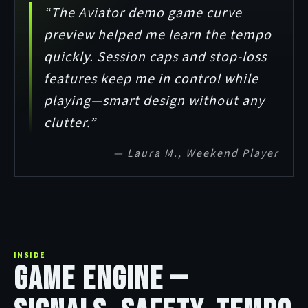
“The Aviator demo game curve
preview helped me learn the tempo
quickly. Session caps and stop-loss
features keep me in control while
playing—smart design without any
clutter.”
— Laura M., Weekend Player
INSIDE
GAME ENGINE —