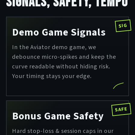
SIGNALS, SAFETY, TEMPO
SIG
Demo Game Signals
In the Aviator demo game, we
debounce micro-spikes and keep the
curve readable without hiding risk.
Your timing stays your edge.
SAFE
Bonus Game Safety
Hard stop-loss & session caps in our