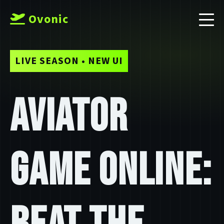
Ovonic
LIVE SEASON • NEW UI
AVIATOR
GAME ONLINE: