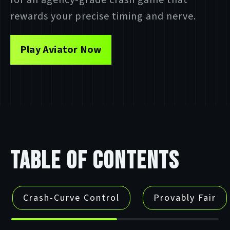
for an agency-grade crash game that
rewards your precise timing and nerve.
Play Aviator Now
TABLE OF CONTENTS
Crash-Curve Control
Provably Fair