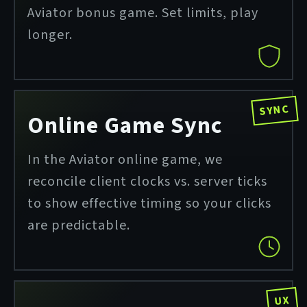
Aviator bonus game. Set limits, play
longer.
SYNC
Online Game Sync
In the Aviator online game, we
reconcile client clocks vs. server ticks
to show effective timing so your clicks
are predictable.
UX