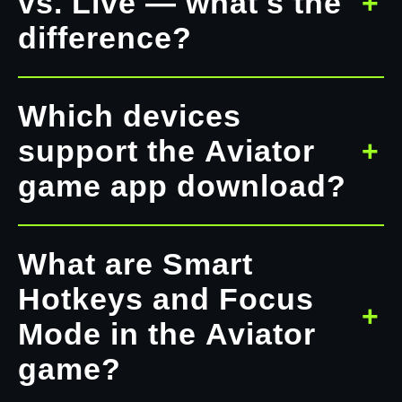
vs. Live — what's the
instant it's hit. You can still cash out
difference?
manually earlier if the curve spikes faster
than expected.
The Aviator demo game simulates the
Which devices
curve so you can feel the tempo and test
support the Aviator
strategies with no risk. Live uses verifiable
game app download?
seeds and updates the multiplier in real
time with your actual stake.
The Aviator game app download works on
What are Smart
modern Chromium, Firefox, and Safari on
Hotkeys and Focus
desktop and mobile. Low-latency mode
Mode in the Aviator
and reduced-motion options keep the UI
smooth on slower hardware.
game?