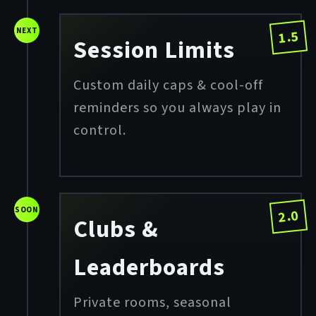
NEXT
1.5
Session Limits
Custom daily caps & cool-off
reminders so you always play in
control.
SOON
2.0
Clubs &
Leaderboards
Private rooms, seasonal