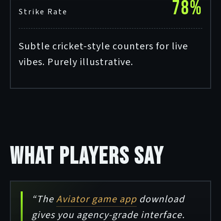
78%
Strike Rate
Subtle cricket-style counters for live
vibes. Purely illustrative.
WHAT PLAYERS SAY
“The
Aviator game app
download
gives you agency-grade interface.