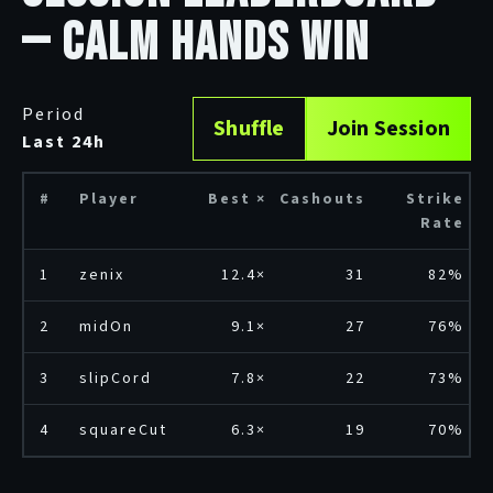
— CALM HANDS WIN
Period
Shuffle
Join Session
Last 24h
#
Player
Best ×
Cashouts
Strike
Rate
1
zenix
12.4×
31
82%
2
midOn
9.1×
27
76%
3
slipCord
7.8×
22
73%
4
squareCut
6.3×
19
70%