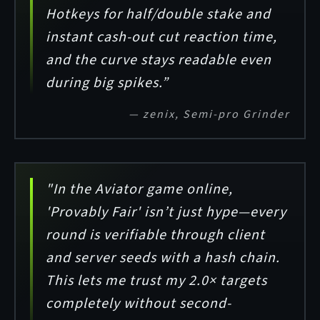
Hotkeys for half/double stake and
instant cash-out cut reaction time,
and the curve stays readable even
during big spikes.”
— zenix, Semi-pro Grinder
"In the Aviator game online,
'Provably Fair' isn’t just hype—every
round is verifiable through client
and server seeds with a hash chain.
This lets me trust my 2.0× targets
completely without second-