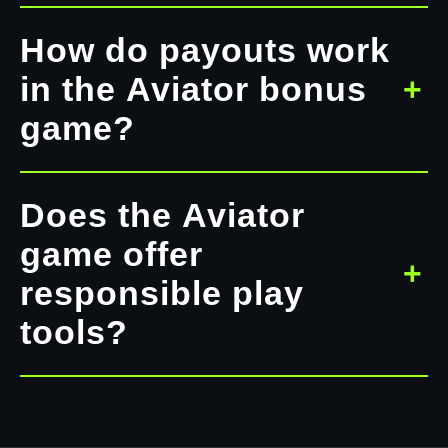
Hotkeys let you half/double stake and
How do payouts work
instant-cash-out with a single key in the
in the Aviator bonus
Aviator online game. Focus Mode dims UI
game?
noise and spotlights the live curve—
perfect for clutch moments.
The Aviator bonus game provides the game
Does the Aviator
interface; deposits and withdrawals are
game offer
handled by the partner operator you play
responsible play
on. Check the cashier section of your
operator for available payment methods.
tools?
Yes. You can set stop-loss, session caps,
and cooling-off reminders in the Aviator