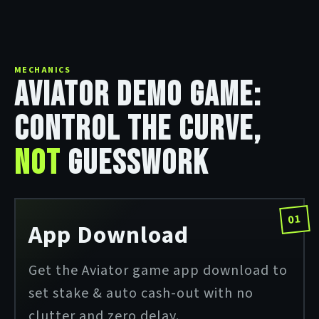
MECHANICS
AVIATOR DEMO GAME:
CONTROL THE CURVE,
NOT
GUESSWORK
01
App Download
Get the Aviator game app download to
set stake & auto cash-out with no
clutter and zero delay.