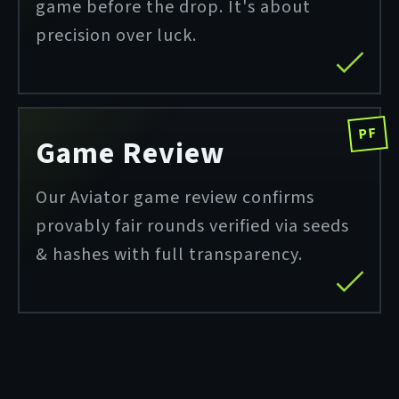
game before the drop. It's about
precision over luck.
PF
Game Review
Our Aviator game review confirms
provably fair rounds verified via seeds
& hashes with full transparency.