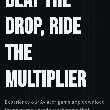
BEAT THE
DROP, RIDE
THE
MULTIPLIER
Experience our Aviator game app download