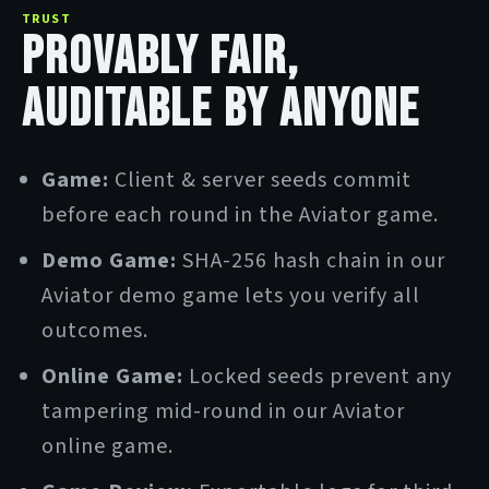
TRUST
PROVABLY FAIR,
AUDITABLE BY ANYONE
Game:
Client & server seeds commit
before each round in the Aviator game.
Demo Game:
SHA-256 hash chain in our
Aviator demo game lets you verify all
outcomes.
Online Game:
Locked seeds prevent any
tampering mid-round in our Aviator
online game.