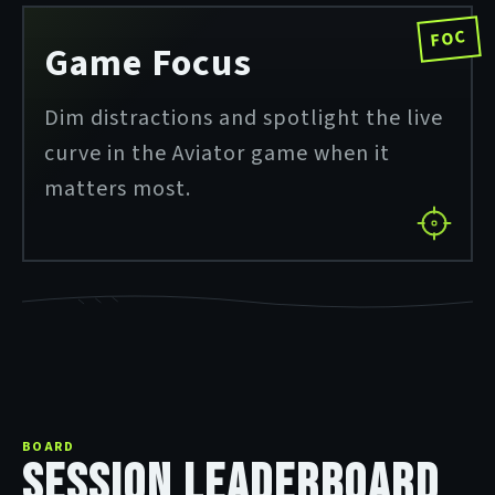
FOC
Game Focus
Dim distractions and spotlight the live
curve in the Aviator game when it
matters most.
BOARD
SESSION LEADERBOARD