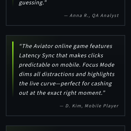
guessing."
— Anna R., QA Analyst
“The Aviator online game features
Latency Sync that makes clicks
predictable on mobile. Focus Mode
dims all distractions and highlights
the live curve—perfect for cashing
out at the exact right moment.”
— D. Kim, Mobile Player