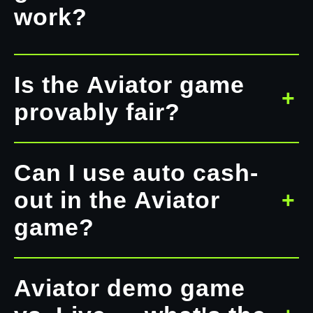
work?
The Aviator game is a crash-style
Is the Aviator game
experience where a multiplier climbs in
provably fair?
real time and can drop at any moment.
Place your stake, watch the curve, and
Yes. Every round in the Aviator game is
cash out before the drop to lock profit.
Can I use auto cash-
generated with client/server seeds and a
Timing and discipline beat guesswork.
out in the Aviator
SHA-256 hash chain. Anyone can verify
game?
results using the in-app Verifier—no black
boxes, no manual overrides.
Set a target multiplier (e.g., 1.85×) and the
Aviator demo game
Aviator game will secure your win the