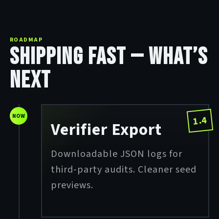
ROADMAP
SHIPPING FAST — WHAT’S
NEXT
NOW
1.4
Verifier Export
Downloadable JSON logs for
third-party audits. Cleaner seed
previews.