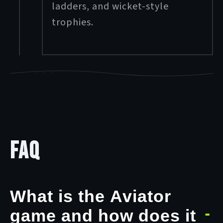
ladders, and wicket-style
trophies.
FAQ
What is the Aviator
game and how does it