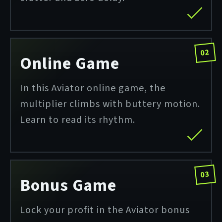
02
Online Game
In this Aviator online game, the
multiplier climbs with buttery motion.
Learn to read its rhythm.
03
Bonus Game
Lock your profit in the Aviator bonus