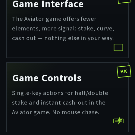
Game Interface
The Aviator game offers fewer
elements, more signal: stake, curve,
cash out — nothing else in your way.
HK
Game Controls
Single-key actions for half/double
stake and instant cash-out in the
Aviator game. No mouse chase.