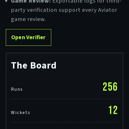
Game Review:
Exportable logs for third-
party verification support every Aviator
game review.
Open Verifier
The Board
256
Runs
12
Wickets